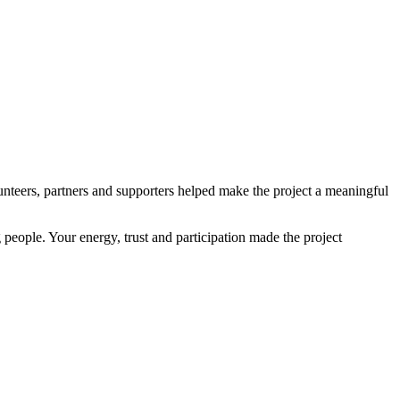
teers, partners and supporters helped make the project a meaningful
 people. Your energy, trust and participation made the project