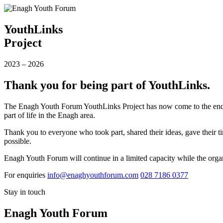
YouthLinks
Project
2023
–
2026
Thank you for being part of YouthLinks.
The Enagh Youth Forum YouthLinks Project has now come to the end of
part of life in the Enagh area.
Thank you to everyone who took part, shared their ideas, gave their ti
possible.
Enagh Youth Forum will continue in a limited capacity while the organ
For enquiries
info@enaghyouthforum.com
028 7186 0377
Stay in touch
Enagh Youth Forum