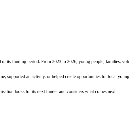
 its funding period. From 2023 to 2026, young people, families, volun
me, supported an activity, or helped create opportunities for local young
isation looks for its next funder and considers what comes next.