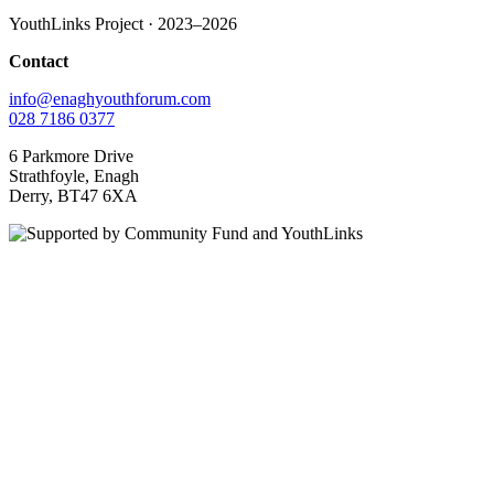
YouthLinks Project · 2023–2026
Contact
info@enaghyouthforum.com
028 7186 0377
6 Parkmore Drive
Strathfoyle, Enagh
Derry, BT47 6XA