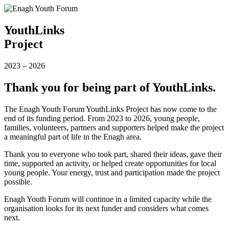
YouthLinks
Project
2023
–
2026
Thank you for being part of YouthLinks.
The Enagh Youth Forum YouthLinks Project has now come to the
end of its funding period. From 2023 to 2026, young people,
families, volunteers, partners and supporters helped make the project
a meaningful part of life in the Enagh area.
Thank you to everyone who took part, shared their ideas, gave their
time, supported an activity, or helped create opportunities for local
young people. Your energy, trust and participation made the project
possible.
Enagh Youth Forum will continue in a limited capacity while the
organisation looks for its next funder and considers what comes
next.