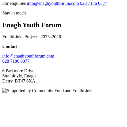
For enquiries
info@enaghyouthforum.com
028 7186 0377
Stay in touch
Enagh Youth Forum
YouthLinks Project · 2023–2026
Contact
info@enaghyouthforum.com
028 7186 0377
6 Parkmore Drive
Strathfoyle, Enagh
Derry, BT47 6XA