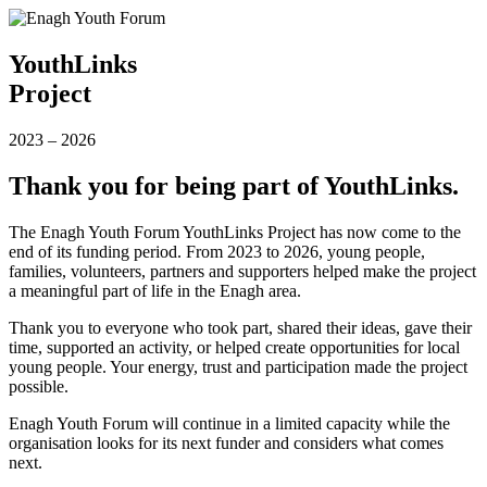
YouthLinks
Project
2023
–
2026
Thank you for being part of YouthLinks.
The Enagh Youth Forum YouthLinks Project has now come to the
end of its funding period. From 2023 to 2026, young people,
families, volunteers, partners and supporters helped make the project
a meaningful part of life in the Enagh area.
Thank you to everyone who took part, shared their ideas, gave their
time, supported an activity, or helped create opportunities for local
young people. Your energy, trust and participation made the project
possible.
Enagh Youth Forum will continue in a limited capacity while the
organisation looks for its next funder and considers what comes
next.