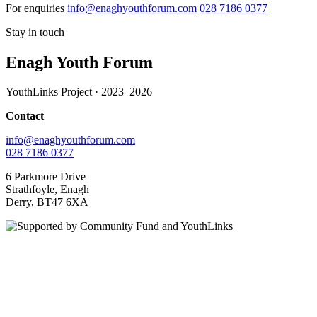
For enquiries
info@enaghyouthforum.com
028 7186 0377
Stay in touch
Enagh Youth Forum
YouthLinks Project · 2023–2026
Contact
info@enaghyouthforum.com
028 7186 0377
6 Parkmore Drive
Strathfoyle, Enagh
Derry, BT47 6XA